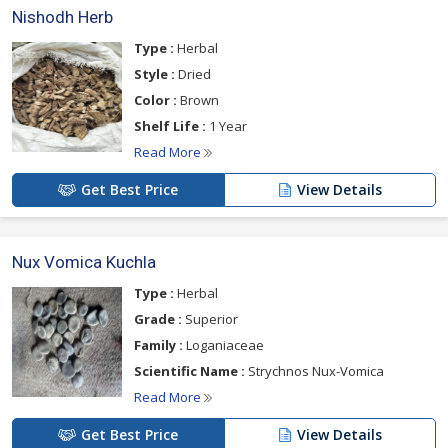
Nishodh Herb
Type :
Herbal
Style :
Dried
Color :
Brown
Shelf Life :
1 Year
Read More
Get Best Price
View Details
Nux Vomica Kuchla
Type :
Herbal
Grade :
Superior
Family :
Loganiaceae
Scientific Name :
Strychnos Nux-Vomica
Read More
Get Best Price
View Details