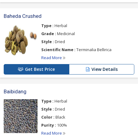
Baheda Crushed
Type :
Herbal
Grade :
Medicinal
Style :
Dried
Scientific Name :
Terminalia Bellirica
Read More
Get Best Price
View Details
Baibidang
Type :
Herbal
Style :
Dried
Color :
Black
Purity :
100%
Read More