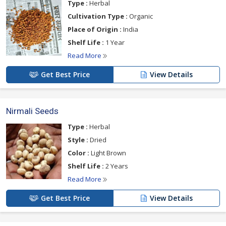
Type :
Herbal
Cultivation Type :
Organic
Place of Origin :
India
Shelf Life :
1 Year
Read More
Get Best Price
View Details
Nirmali Seeds
Type :
Herbal
Style :
Dried
Color :
Light Brown
Shelf Life :
2 Years
Read More
Get Best Price
View Details