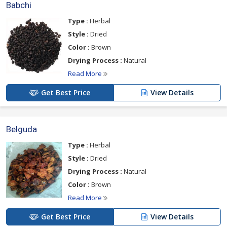
Babchi
Type :
Herbal
Style :
Dried
Color :
Brown
Drying Process :
Natural
Read More
Get Best Price
View Details
Belguda
Type :
Herbal
Style :
Dried
Drying Process :
Natural
Color :
Brown
Read More
Get Best Price
View Details