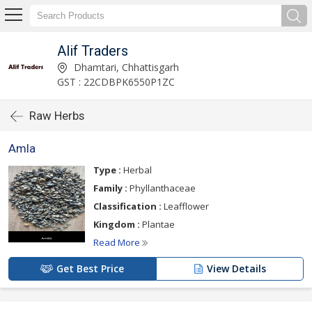
Alif Traders
Dhamtari, Chhattisgarh
GST : 22CDBPK6550P1ZC
Raw Herbs
Amla
Type :
Herbal
Family :
Phyllanthaceae
Classification :
Leafflower
Kingdom :
Plantae
Read More
Get Best Price
View Details