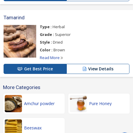
Tamarind
Type :
Herbal
Grade :
Superior
Style :
Dried
Color :
Brown
Read More
Get Best Price
View Details
More Categories
Amchur powder
Pure Honey
Beeswax