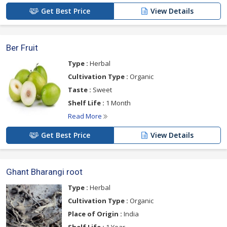
Get Best Price
View Details
Ber Fruit
Type :
Herbal
Cultivation Type :
Organic
Taste :
Sweet
Shelf Life :
1 Month
Read More
Get Best Price
View Details
Ghant Bharangi root
Type :
Herbal
Cultivation Type :
Organic
Place of Origin :
India