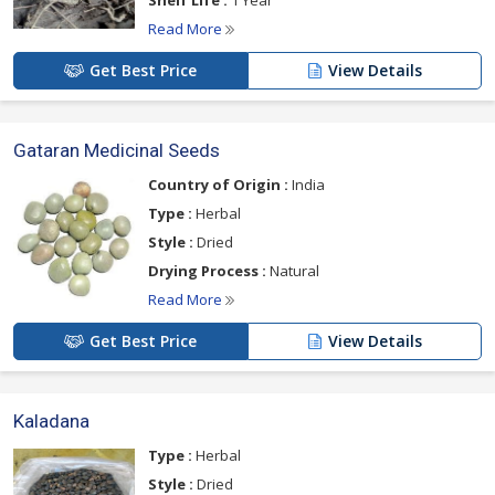
Shelf Life :
1 Year
Read More
Get Best Price
View Details
Gataran Medicinal Seeds
Country of Origin :
India
Type :
Herbal
Style :
Dried
Drying Process :
Natural
Read More
Get Best Price
View Details
Kaladana
Type :
Herbal
Style :
Dried