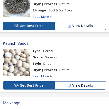
Drying Process :
Natural
Stroage :
Cool & Dry Place
Read More
Get Best Price
View Details
Kaunch Seeds
Type :
Herbal
Grade :
Superior
Style :
Dried
Drying Process :
Natural
Read More
Get Best Price
View Details
Malkangni